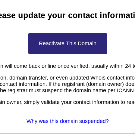
ease update your contact informat
Reactivate This Domain
 will come back online once verified, usually within 24 
ion, domain transfer, or even updated Whois contact inf
 contact information. If the registrant (domain owner) doe
the registrar must suspend the domain name per ICANN 
in owner, simply validate your contact information to rea
Why was this domain suspended?