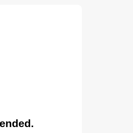
pended.