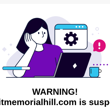
WARNING!
itmemorialhill.com is sus